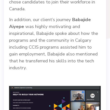
chose candidates to join their workforce in
Canada.
In addition, our client’s journey
Babajide
Aiyepe
was highly motivating and
inspirational, Babajide spoke about how the
programs and the community in Calgary
including CCIS programs assisted him to
gain employment, Babajide also mentioned
that he transferred his skills into the tech
industry.