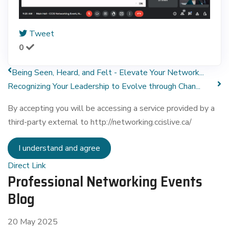
Tweet
0
Being Seen, Heard, and Felt - Elevate Your Network...
Recognizing Your Leadership to Evolve through Chan...
By accepting you will be accessing a service provided by a
third-party external to http://networking.ccislive.ca/
I understand and agree
Direct Link
Professional Networking Events
Blog
20 May 2025