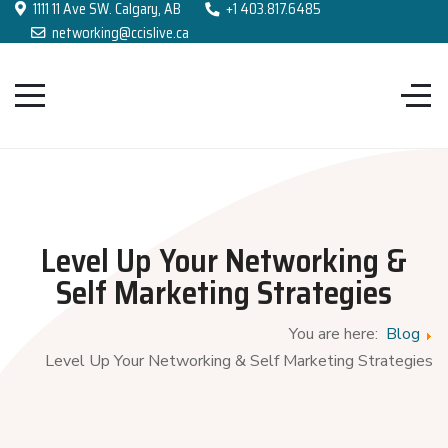
1111 11 Ave SW. Calgary, AB
+1 403.817.6485
networking@ccislive.ca
Level Up Your Networking &
Self Marketing Strategies
You are here:
Blog
Level Up Your Networking & Self Marketing Strategies