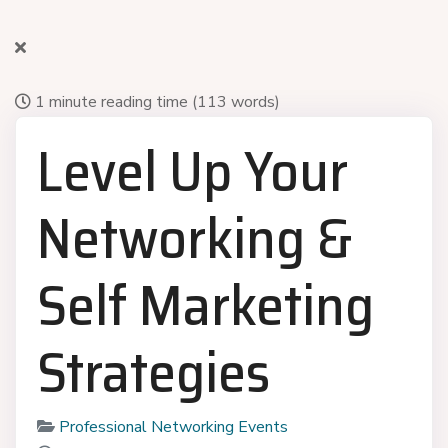
1 minute reading time
(113 words)
Level Up Your
Networking &
Self Marketing
Strategies
Professional Networking Events