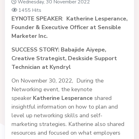
Wednesday, 30 November 2022
1455 Hits
EYNOTE SPEAKER
:
Katherine Lesperance,
Founder & Executive Officer at Sensible
Marketer Inc.
SUCCESS STORY: Babajide Aiyepe,
Creative Strategist, Deskside Support
Technician at Kyndryl
On November 30, 2022, During the
Networking event, the keynote
speaker
Katherine Lesperance
shared
insightful information on how to plan and
level up networking skills and self-
marketing strategies. Katherine also shared
resources and focused on what employers