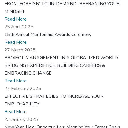
FROM ‘FOREIGN’ TO ‘IN-DEMAND’: REFRAMING YOUR
MINDSET
Read More
25 April 2025
15th Annual Mentorship Awards Ceremony
Read More
27 March 2025
PROJECT MANAGEMENT IN A GLOBALIZED WORLD:
BRIDGING EXPERIENCE, BUILDING CAREERS &
EMBRACING CHANGE
Read More
27 February 2025
EFFECTIVE STRATEGIES TO INCREASE YOUR
EMPLOYABILITY
Read More
23 January 2025
New Year, New Opportunities: Mapping Your Career Goals