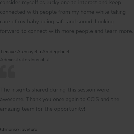
consider myself as lucky one to interact and keep
connected with people from my home while taking
care of my baby being safe and sound. Looking
forward to connect with more people and learn more.
Tenaye Alemayehu Amdegebriel
Administrator/Journalist
The insights shared during this session were
awesome. Thank you once again to CCIS and the
amazing team for the opportunity!
Chinonso Joveluro