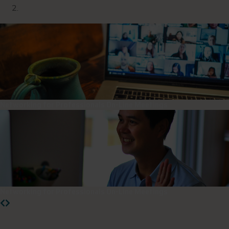
Networking for Professionals On-Line Meetings
Networking for Professionals On-Line Meetings