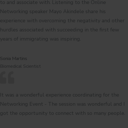
to and associate with. Listening to the Online
Networking speaker Mayo Akindele share his
experience with overcoming the negativity and other
hurdles associated with succeeding in the first few
years of immigrating was inspiring.
Sonia Martins
Biomedical Scientist
It was a wonderful experience coordinating for the
Networking Event - The session was wonderful and I
got the opportunity to connect with so many people.