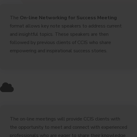
The
On-line Networking for Success Meeting
format allows key note speakers to address current
and insightful topics. These speakers are then
followed by previous clients of CCIS who share
empowering and inspirational success stories.
The on-line meetings will provide CCIS clients with
the opportunity to meet and connect with experienced
professionals who are eager to share their knowledge