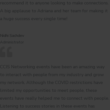
recommend it to anyone looking to make connections.
A big applause to Adriana and her team for making it
a huge success every single time!
Nidhi Sachdev
Administrator
CCIS Networking events have been an amazing way
to interact with people from my industry and grow
my network. Although the COVID restrictions have
limited my opportunities to meet people, these
events have really helped me to connect with people.
Listening to success stories in these events has