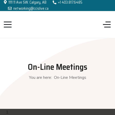
1111 11 Ave SW. Calgary, AB
+1 403.817.6485
networking@ccislive.ca
On-Line Meetings
You are here:
On-Line Meetings