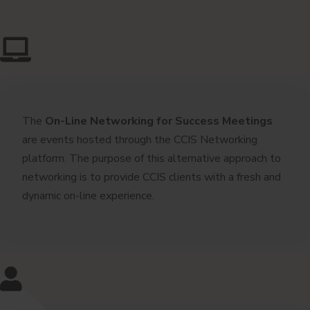
The
On-Line
Networking for Success Meetings
are events hosted through the CCIS Networking
platform. The purpose of this alternative approach to
networking is to provide CCIS clients with a fresh and
dynamic on-line experience.