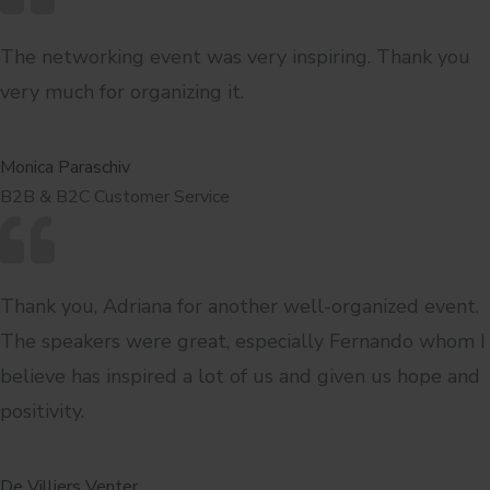
The networking event was very inspiring. Thank you
very much for organizing it.
Monica Paraschiv
B2B & B2C Customer Service
Thank you, Adriana for another well-organized event.
The speakers were great, especially Fernando whom I
believe has inspired a lot of us and given us hope and
positivity.
De Villiers Venter