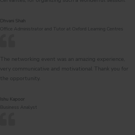
Dhvani Shah
Office Administrator and Tutor at Oxford Learning Centres
The networking event was an amazing experience,
very communicative and motivational Thank you for
the opportunity.
Ishu Kapoor
Business Analyst