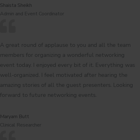
Shaista Sheikh
Admin and Event Coordinator
A great round of applause to you and all the team
members for organizing a wonderful networking
event today. I enjoyed every bit of it. Everything was
well-organized. I feel motivated after hearing the
amazing stories of all the guest presenters. Looking
forward to future networking events.
Maryam Butt
Clinical Researcher