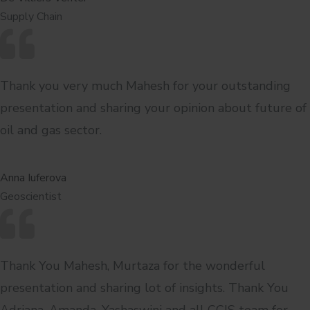
Supply Chain
Thank you very much Mahesh for your outstanding
presentation and sharing your opinion about future of
oil and gas sector.
Anna Iuferova
Geoscientist
Thank You Mahesh, Murtaza for the wonderful
presentation and sharing lot of insights. Thank You
Adriana, Amanda, Yashaswini and all CCIS team for