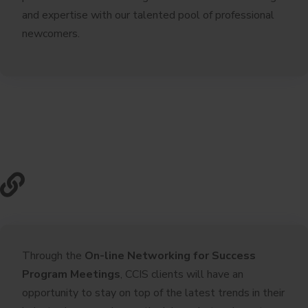
and expertise with our talented pool of professional
newcomers.
Through the
On-line Networking for Success
Program Meetings
, CCIS clients will have an
opportunity to stay on top of the latest trends in their