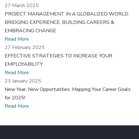
27 March 2025
PROJECT MANAGEMENT IN A GLOBALIZED WORLD:
BRIDGING EXPERIENCE, BUILDING CAREERS &
EMBRACING CHANGE
Read More
27 February 2025
EFFECTIVE STRATEGIES TO INCREASE YOUR
EMPLOYABILITY
Read More
23 January 2025
New Year, New Opportunities: Mapping Your Career Goals
for 2025!
Read More