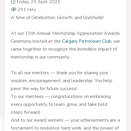
Friday, 25 April 2025
291 Hits
A time of Celebration, Growth, and Gratitude!
At our 15th Annual Mentorship Appreciation Awards
Ceremony hosted at the
Calgary Petroleum Club
, we
came together to recognize the incredible impact of
mentorship in our community.
To all our mentors — thank you for sharing your
wisdom, encouragement, and leadership. You help
pave the way for future success!
To our mentees — congratulations on embracing
every opportunity to learn, grow, and take bold
steps forward.
And to our award winners — your achievements are a
testament to resilience, hard work, and the power of