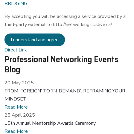
BRIDGING...
By accepting you will be accessing a service provided by a
third-party external to http://networking.ccislive.ca/
I understand and agree
Direct Link
Professional Networking Events
Blog
20 May 2025
FROM ‘FOREIGN’ TO ‘IN-DEMAND’: REFRAMING YOUR
MINDSET
Read More
25 April 2025
15th Annual Mentorship Awards Ceremony
Read More