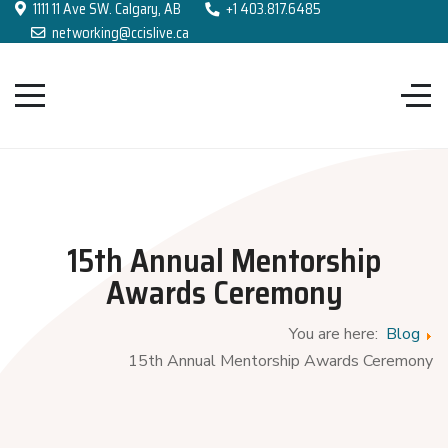
1111 11 Ave SW. Calgary, AB
+1 403.817.6485
networking@ccislive.ca
15th Annual Mentorship
Awards Ceremony
You are here:
Blog
15th Annual Mentorship Awards Ceremony