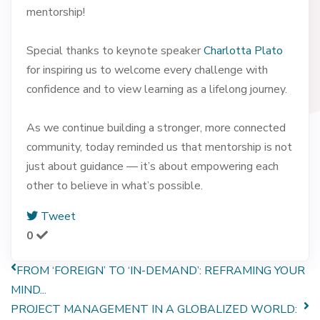
mentorship!
Special thanks to keynote speaker
Charlotta Plato
for inspiring us to welcome every challenge with
confidence and to view learning as a lifelong journey.
As we continue building a stronger, more connected
community, today reminded us that mentorship is not
just about guidance — it’s about empowering each
other to believe in what’s possible.
Tweet
0
FROM ‘FOREIGN’ TO ‘IN-DEMAND’: REFRAMING YOUR
MIND...
PROJECT MANAGEMENT IN A GLOBALIZED WORLD: