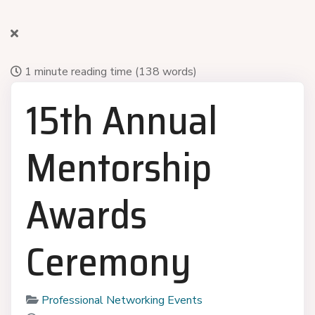
1 minute reading time
(138 words)
15th Annual
Mentorship
Awards
Ceremony
Professional Networking Events