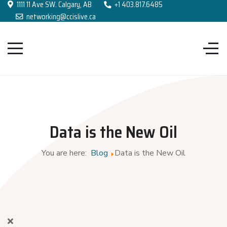
1111 11 Ave SW. Calgary, AB
+1 403.817.6485
networking@ccislive.ca
Data is the New Oil
You are here:
Blog
Data is the New Oil