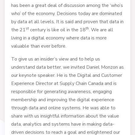
has been a great deal of discussion among the ‘who’s
who’ of the economy. Decisions today are dominated
by data at all levels. It is said and proven that data in
st
th
the 21
century is like oil in the 18
. We are all
living in a digital economy where data is more
valuable than ever before.
To give us an insider’s view and to help us
understand data better, we invited Daniel Monzon as
our keynote speaker. He is the Digital and Customer
Experience Director at Supply Chain Canada and is
responsible for generating awareness, engaging
membership and improving the digital experience
through data and online systems. He was able to
share with us insightful information about the value
data, analytics and systems have in making data-
driven decisions to reach a goal and enlightened our