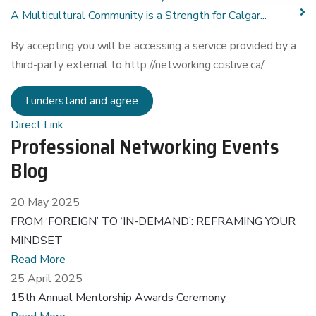
A Multicultural Community is a Strength for Calgar...
By accepting you will be accessing a service provided by a
third-party external to http://networking.ccislive.ca/
I understand and agree
Direct Link
Professional Networking Events
Blog
20 May 2025
FROM ‘FOREIGN’ TO ‘IN-DEMAND’: REFRAMING YOUR
MINDSET
Read More
25 April 2025
15th Annual Mentorship Awards Ceremony