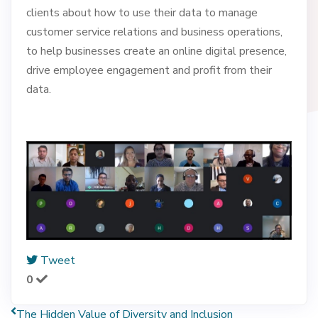
clients about how to use their data to manage
customer service relations and business operations,
to help businesses create an online digital presence,
drive employee engagement and profit from their
data.
Tweet
0
The Hidden Value of Diversity and Inclusion