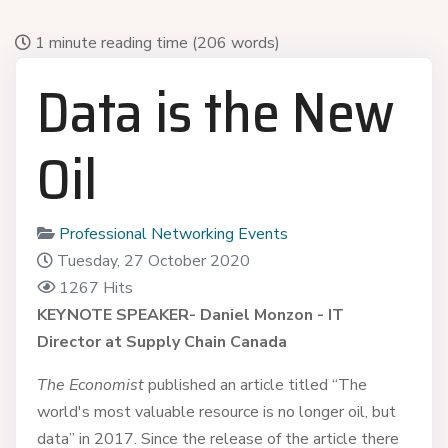
1 minute reading time
(206 words)
Data is the New
Oil
Professional Networking Events
Tuesday, 27 October 2020
1267 Hits
KEYNOTE SPEAKER-
Daniel Monzon - IT
Director at Supply Chain Canada
The Economist
published an article titled “The
world's most valuable resource is no longer oil, but
data” in 2017. Since the release of the article there