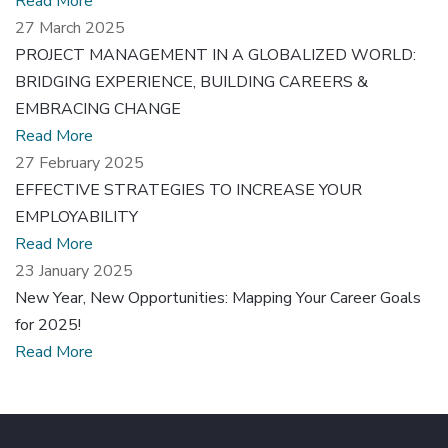
Read More
27 March 2025
PROJECT MANAGEMENT IN A GLOBALIZED WORLD:
BRIDGING EXPERIENCE, BUILDING CAREERS &
EMBRACING CHANGE
Read More
27 February 2025
EFFECTIVE STRATEGIES TO INCREASE YOUR
EMPLOYABILITY
Read More
23 January 2025
New Year, New Opportunities: Mapping Your Career Goals
for 2025!
Read More